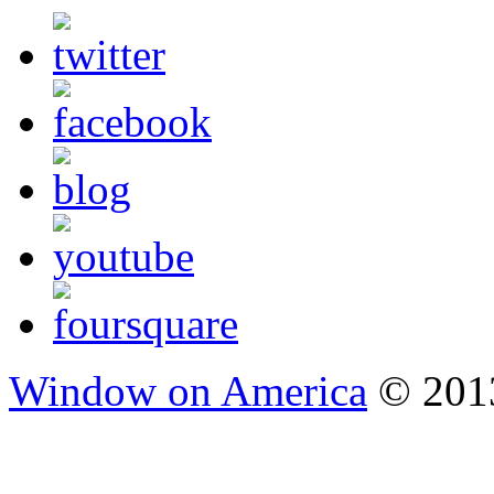
Window on America
© 2013