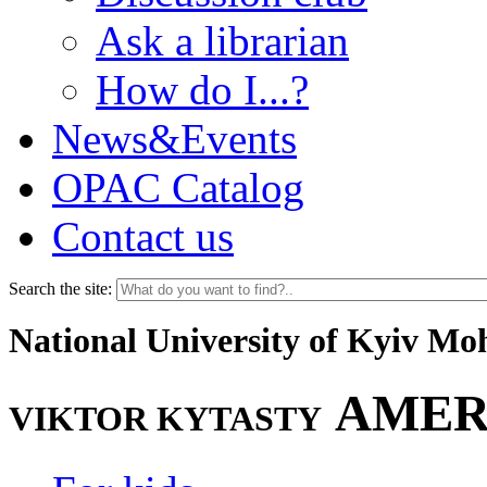
Ask a librarian
How do I...?
News&Events
OPAC Catalog
Contact us
Search the site:
National University of Kyiv M
AMER
VIKTOR KYTASTY