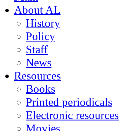
About AL
History
Policy
Staff
News
Resources
Books
Printed periodicals
Electronic resources
Movies