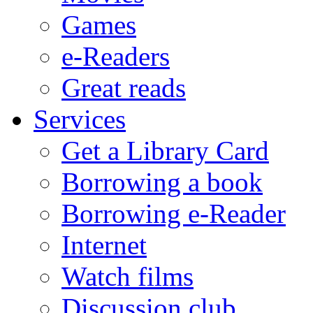
Games
e-Readers
Great reads
Services
Get a Library Card
Borrowing a book
Borrowing e-Reader
Internet
Watch films
Discussion club