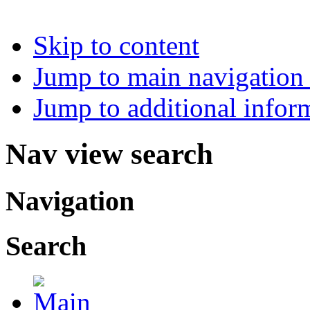
Skip to content
Jump to main navigation 
Jump to additional infor
Nav view search
Navigation
Search