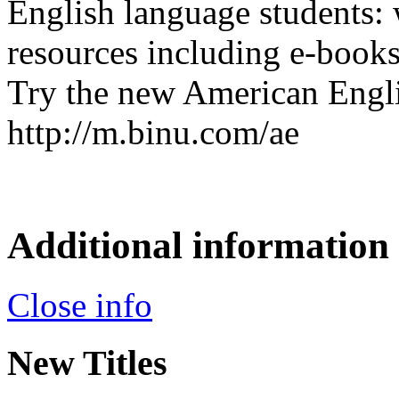
English language students: 
resources including e-book
Try the new American Engli
http://m.binu.com/ae
Additional information
Close info
New Titles