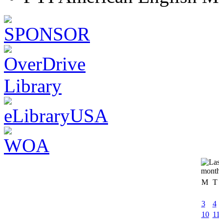
M
T
3
4
10
1