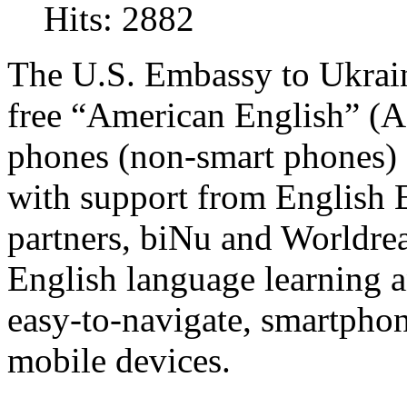
Hits: 2882
The U.S. Embassy to Ukrain
free “American English” (AE
phones (non-smart phones)
with support from English 
partners, biNu and Worldrea
English language learning a
easy-to-navigate, smartphon
mobile devices.