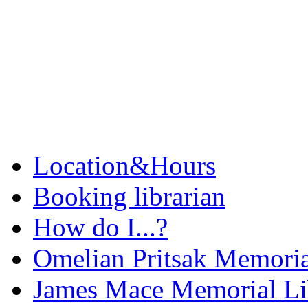
Location&Hours
Booking librarian
How do I...?
Omelian Pritsak Memoria
James Mace Memorial Li