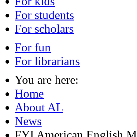
For kids
For students
For scholars
For fun
For librarians
You are here:
Home
About AL
News
FYI American English M