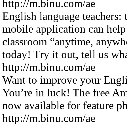
http://m.binu.com/ae
English language teachers:
mobile application can help
classroom “anytime, anywher
today! Try it out, tell us wh
http://m.binu.com/ae
Want to improve your Engli
You’re in luck! The free Am
now available for feature p
http://m.binu.com/ae