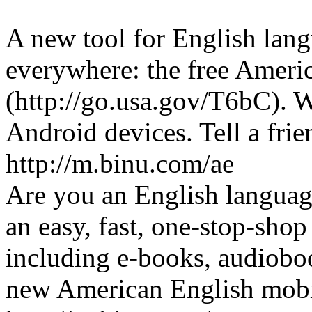
A new tool for English lang
everywhere: the free Ameri
(http://go.usa.gov/T6bC). 
Android devices. Tell a fri
http://m.binu.com/ae
Are you an English languag
an easy, fast, one-stop-shop
including e-books, audiobo
new American English mobi