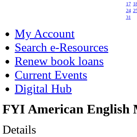
17
1
24
2
31
My Account
Search e-Resources
Renew book loans
Current Events
Digital Hub
FYI American English 
Details