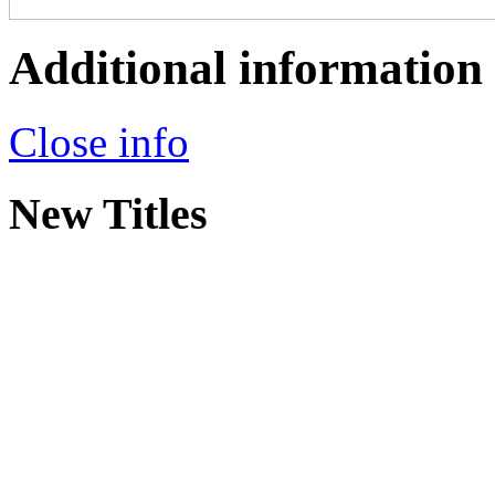
Additional information
Close info
New Titles