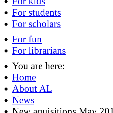
For kids
For students
For scholars
For fun
For librarians
You are here:
Home
About AL
News
New aquisitions May 20