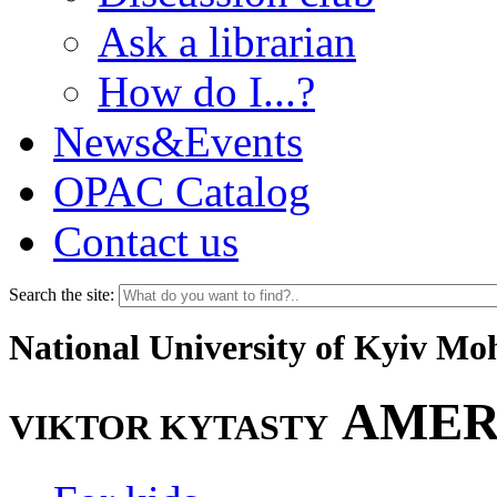
Ask a librarian
How do I...?
News&Events
OPAC Catalog
Contact us
Search the site:
National University of Kyiv M
AMER
VIKTOR KYTASTY