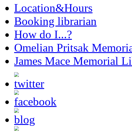
Location&Hours
Booking librarian
How do I...?
Omelian Pritsak Memoria
James Mace Memorial Li