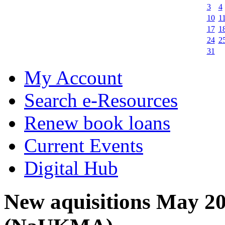
3
4
10
1
17
1
24
2
31
My Account
Search e-Resources
Renew book loans
Current Events
Digital Hub
New aquisitions May 2