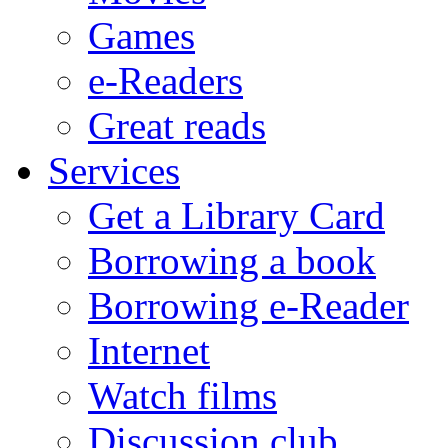
Games
e-Readers
Great reads
Services
Get a Library Card
Borrowing a book
Borrowing e-Reader
Internet
Watch films
Discussion club