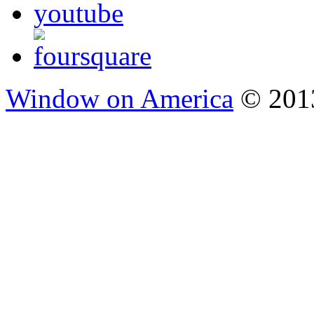
Window on America
© 2013