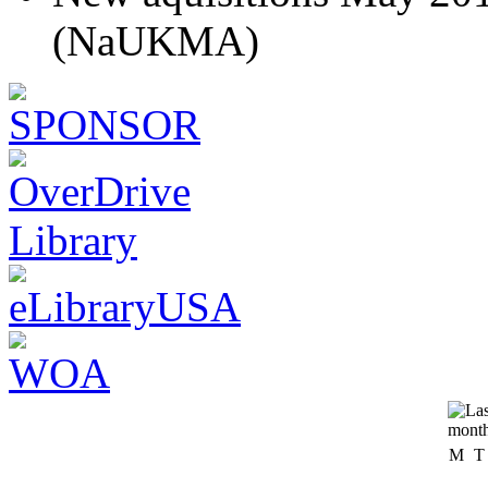
(NaUKMA)
M
T