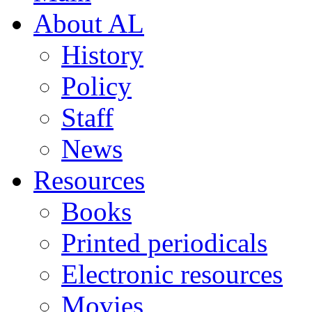
About AL
History
Policy
Staff
News
Resources
Books
Printed periodicals
Electronic resources
Movies