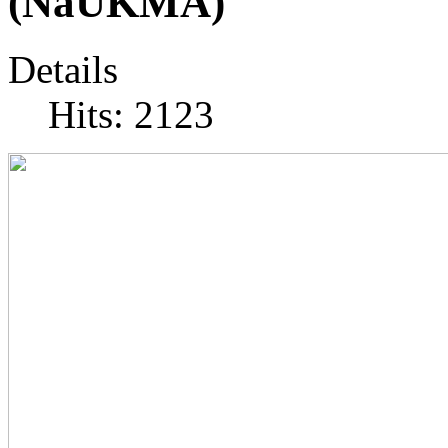
(NaUKMA)
Details
Hits: 2123