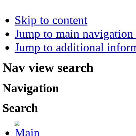
Skip to content
Jump to main navigation 
Jump to additional infor
Nav view search
Navigation
Search