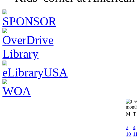
M
T
3
4
10
1