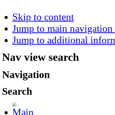
Skip to content
Jump to main navigation 
Jump to additional infor
Nav view search
Navigation
Search