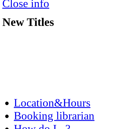
Close info
New Titles
Location&Hours
Booking librarian
How do I...?