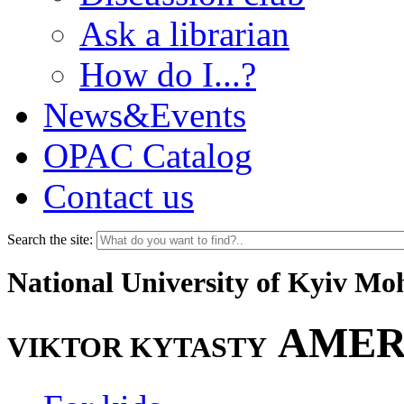
Ask a librarian
How do I...?
News&Events
OPAC Catalog
Contact us
Search the site:
National University of Kyiv M
AMER
VIKTOR KYTASTY