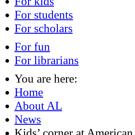
For kids
For students
For scholars
For fun
For librarians
You are here:
Home
About AL
News
Kids’ corner at American