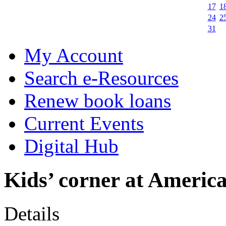
17
1
24
2
31
My Account
Search e-Resources
Renew book loans
Current Events
Digital Hub
Kids’ corner at Americ
Details