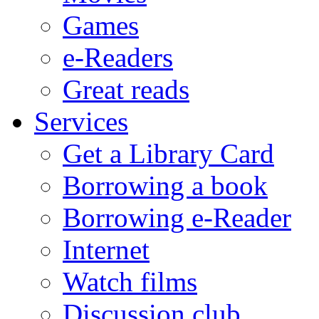
Games
e-Readers
Great reads
Services
Get a Library Card
Borrowing a book
Borrowing e-Reader
Internet
Watch films
Discussion club