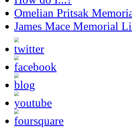
Omelian Pritsak Memoria
James Mace Memorial Li