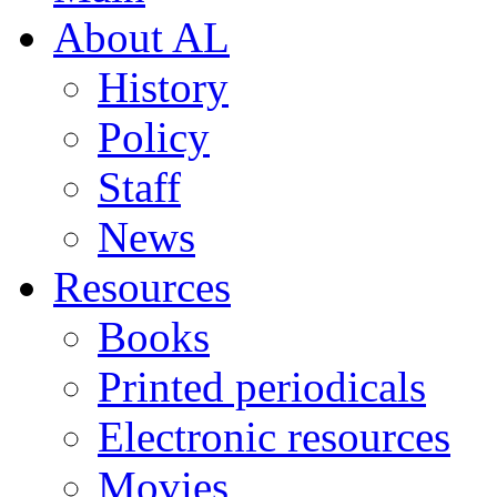
About AL
History
Policy
Staff
News
Resources
Books
Printed periodicals
Electronic resources
Movies