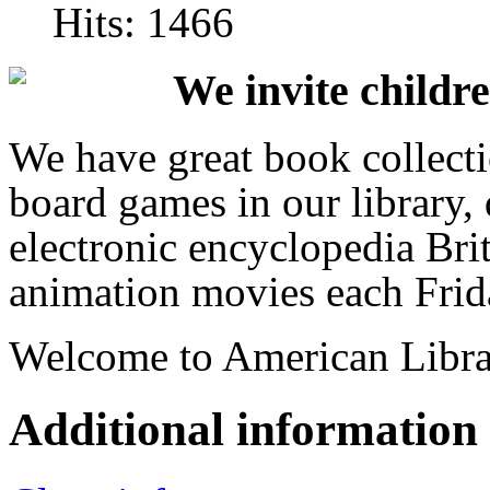
Hits: 1466
We invite childre
We have great book collecti
board games in our library,
electronic encyclopedia Bri
animation movies each Frid
Welcome to American Libra
Additional information