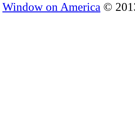
Window on America
© 2013