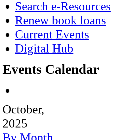
Search e-Resources
Renew book loans
Current Events
Digital Hub
Events Calendar
October,
2025
By Month