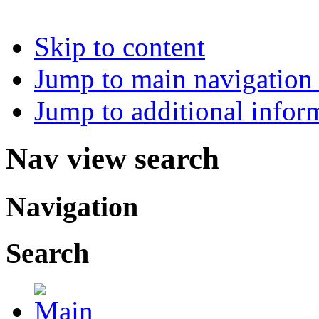
Skip to content
Jump to main navigation 
Jump to additional infor
Nav view search
Navigation
Search