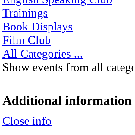
Trainings
Book Displays
Film Club
All Categories ...
Show events from all catego
Additional information
Close info