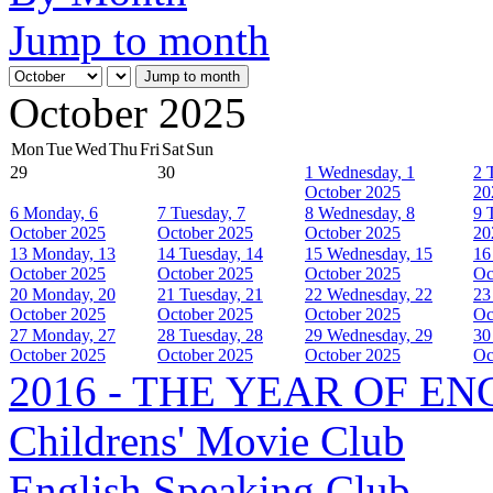
Jump to month
Jump to month
October 2025
Mon
Tue
Wed
Thu
Fri
Sat
Sun
29
30
1
Wednesday, 1
2
October 2025
20
6
Monday, 6
7
Tuesday, 7
8
Wednesday, 8
9
October 2025
October 2025
October 2025
20
13
Monday, 13
14
Tuesday, 14
15
Wednesday, 15
16
October 2025
October 2025
October 2025
Oc
20
Monday, 20
21
Tuesday, 21
22
Wednesday, 22
23
October 2025
October 2025
October 2025
Oc
27
Monday, 27
28
Tuesday, 28
29
Wednesday, 29
30
October 2025
October 2025
October 2025
Oc
2016 - THE YEAR OF E
Childrens' Movie Club
English Speaking Club