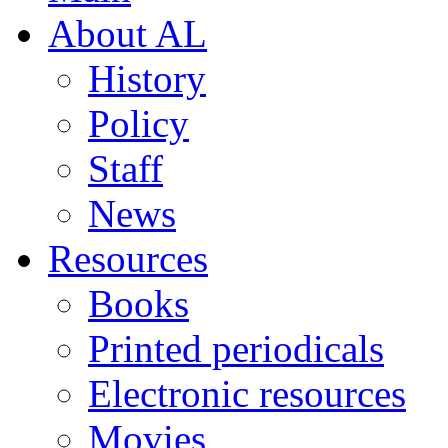
About AL
History
Policy
Staff
News
Resources
Books
Printed periodicals
Electronic resources
Movies