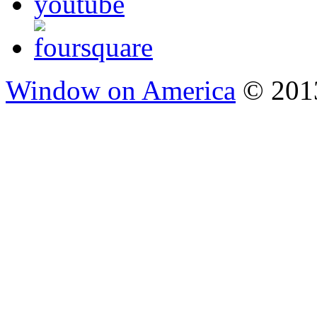
Window on America
© 2013