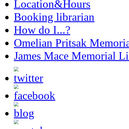
Location&Hours
Booking librarian
How do I...?
Omelian Pritsak Memoria
James Mace Memorial Li