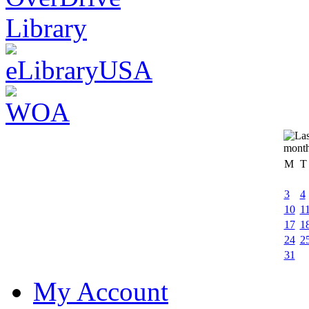
M
T
3
4
10
1
17
1
24
2
31
My Account