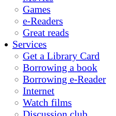
Games
e-Readers
Great reads
Services
Get a Library Card
Borrowing a book
Borrowing e-Reader
Internet
Watch films
Discussion club