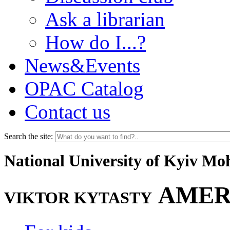
Ask a librarian
How do I...?
News&Events
OPAC Catalog
Contact us
Search the site:
National University of Kyiv M
AMER
VIKTOR KYTASTY