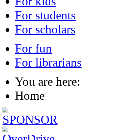
For kids
For students
For scholars
For fun
For librarians
You are here:
Home