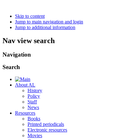
Skip to content
Jump to main navigation and login
Jump to additional information
Nav view search
Navigation
Search
About AL
History
Policy
Staff
News
Resources
Books
Printed periodicals
Electronic resources
Movies