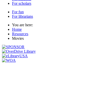
For scholars
For fun
For librarians
You are here:
Home
Resources
Movies