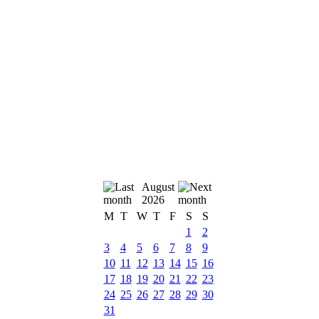
August
2026
M
T
W
T
F
S
S
1
2
3
4
5
6
7
8
9
10
11
12
13
14
15
16
17
18
19
20
21
22
23
24
25
26
27
28
29
30
31