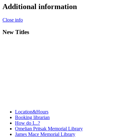
Additional information
Close info
New Titles
Location&Hours
Booking librarian
How do I...?
Omelian Pritsak Memorial Library
James Mace Memorial Library