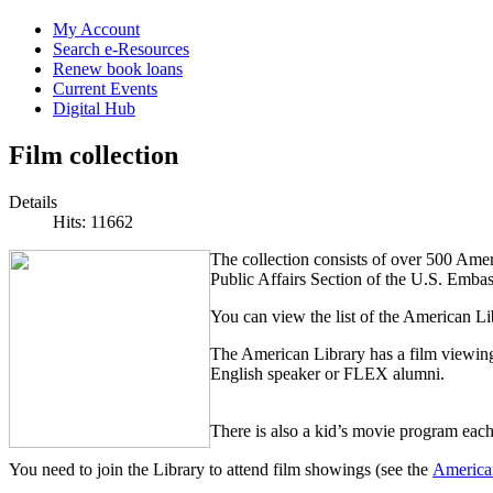
My Account
Search e-Resources
Renew book loans
Current Events
Digital Hub
Film collection
Details
Hits: 11662
The collection consists of over 500 Ame
Public Affairs Section of the U.S. Embas
You can view the list of the American L
The American Library has a film viewi
English speaker or FLEX alumni.
There is also a kid’s movie program eac
You need to join the Library to attend film showings (see the
American