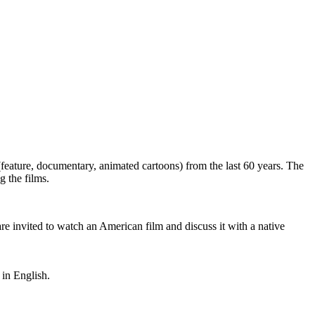
eature, documentary, animated cartoons) from the last 60 years. The
g the films.
are invited to watch an American film and discuss it with a native
in English.