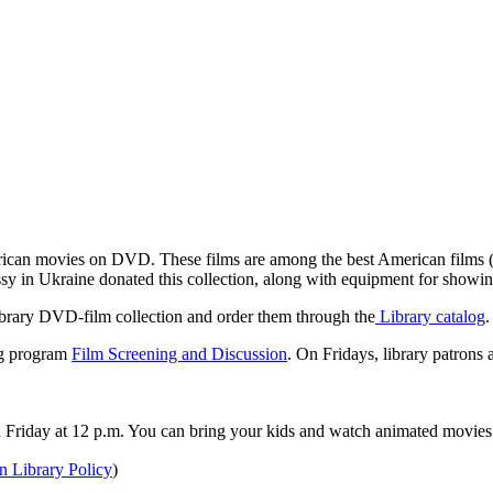
rican movies on DVD. These films are among the best American films (f
sy in Ukraine donated this collection, along with equipment for showin
ibrary DVD-film collection and order them through the
Library catalog
.
ng program
Film Screening and Discussion
. On Fridays, library patrons 
h Friday at 12 p.m. You can bring your kids and watch animated movies 
 Library Policy
)