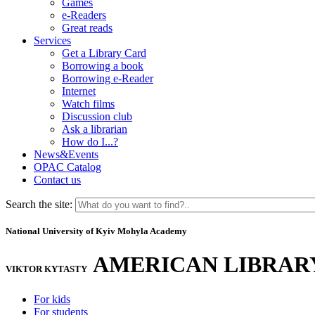
Games
e-Readers
Great reads
Services
Get a Library Card
Borrowing a book
Borrowing e-Reader
Internet
Watch films
Discussion club
Ask a librarian
How do I...?
News&Events
OPAC Catalog
Contact us
Search the site:
National University of Kyiv Mohyla Academy
AMERICAN LIBRAR
VIKTOR KYTASTY
For kids
For students