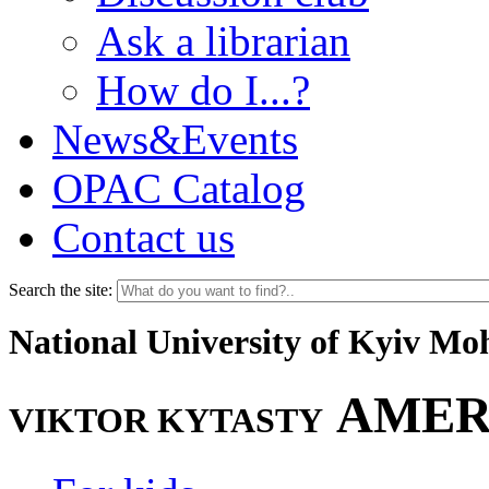
Ask a librarian
How do I...?
News&Events
OPAC Catalog
Contact us
Search the site:
National University of Kyiv M
AMER
VIKTOR KYTASTY