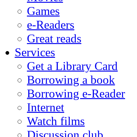
Games
e-Readers
Great reads
Services
Get a Library Card
Borrowing a book
Borrowing e-Reader
Internet
Watch films
Discussion club