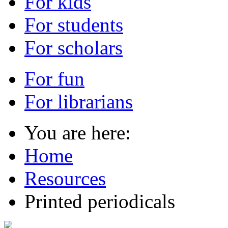
For kids
For students
For scholars
For fun
For librarians
You are here:
Home
Resources
Printed periodicals