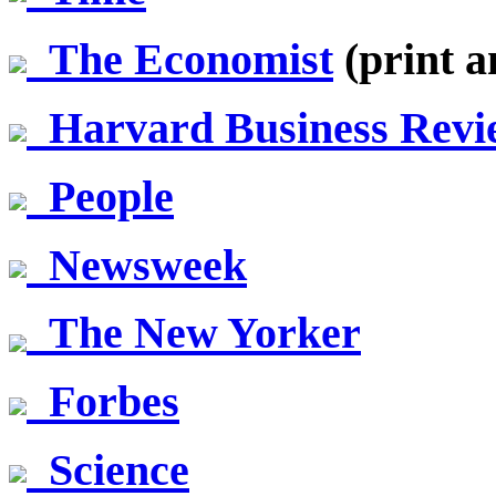
The Economist
(print a
Harvard Business Revi
People
Newsweek
The New Yorker
Forbes
Science