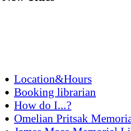
Location&Hours
Booking librarian
How do I...?
Omelian Pritsak Memoria