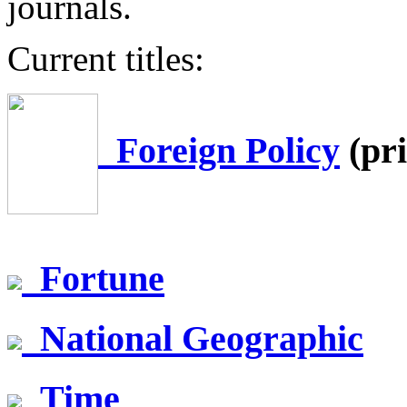
journals.
Current titles:
Foreign Policy
(pri
Fortune
National Geographic
Time