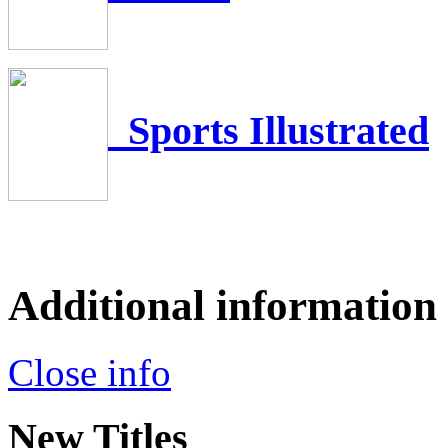
Sports Illustrated
Additional information
Close info
New Titles