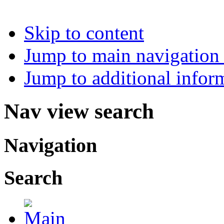
Skip to content
Jump to main navigation 
Jump to additional infor
Nav view search
Navigation
Search