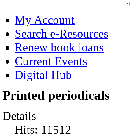
31
My Account
Search e-Resources
Renew book loans
Current Events
Digital Hub
Printed periodicals
Details
Hits: 11512