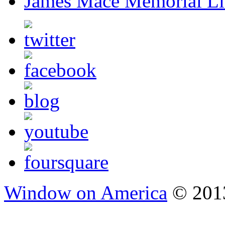
James Mace Memorial Li
Window on America
© 2013