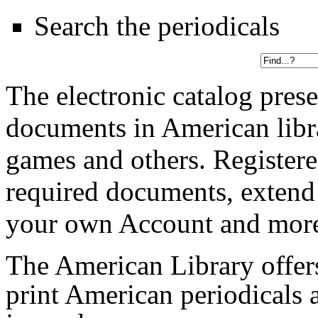
Search the periodicals
The electronic catalog prese
documents in American libr
games and others. Registere
required documents, extend
your own Account and mor
The American Library offers 
print American periodicals a