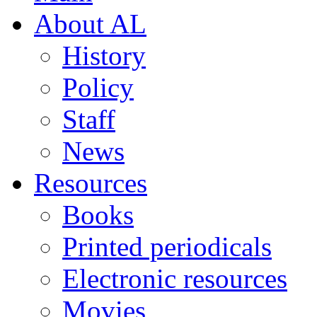
About AL
History
Policy
Staff
News
Resources
Books
Printed periodicals
Electronic resources
Movies