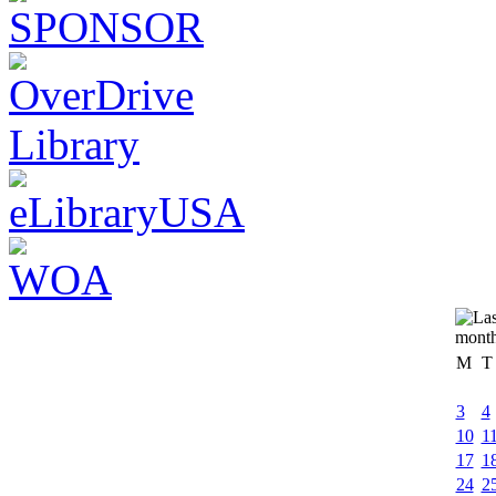
M
T
3
4
10
1
17
1
24
2