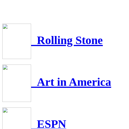
Rolling Stone
Art in America
ESPN