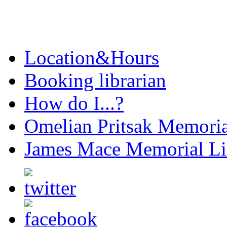
Location&Hours
Booking librarian
How do I...?
Omelian Pritsak Memoria
James Mace Memorial Li