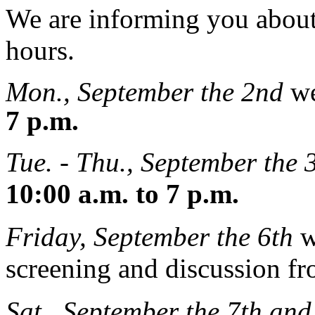
We are informing you abou
hours.
Mon., September the 2nd
we
7 p.m.
Tue. - Thu., September the 3
10:00 a.m. to 7 p.m.
Friday, September the 6th
w
screening and discussion f
Sat., September the 7th and