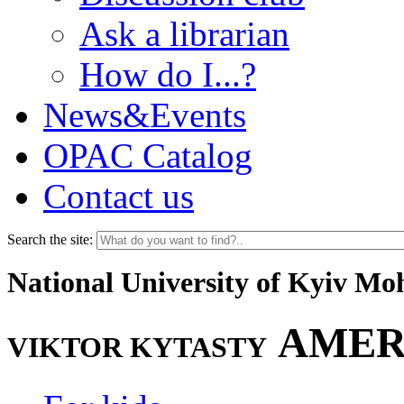
Ask a librarian
How do I...?
News&Events
OPAC Catalog
Contact us
Search the site:
National University of Kyiv M
AMER
VIKTOR KYTASTY