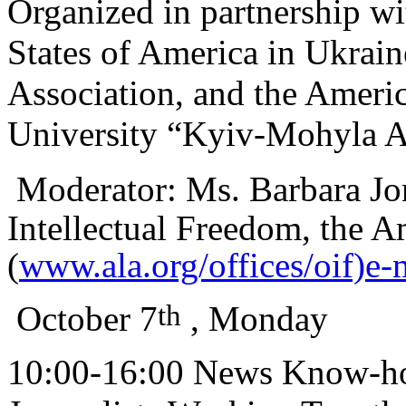
Organized in partnership w
States of America in Ukrai
Association, and the Americ
University “Kyiv-Mohyla 
Moderator:
Ms. Barbara Jon
Intellectual Freedom, the A
(
www.ala.org/offices/oif)e-
th
October 7
, Monday
10:00-16:00 News Know-how