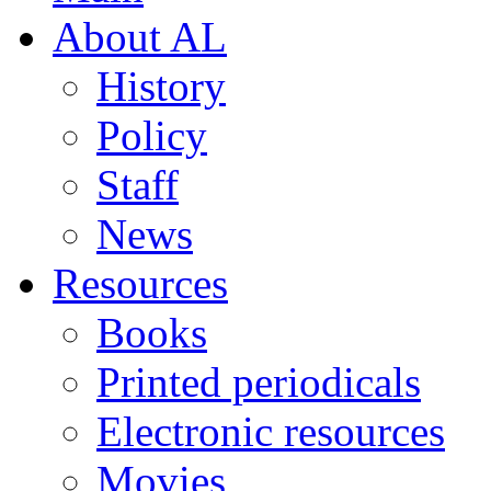
About AL
History
Policy
Staff
News
Resources
Books
Printed periodicals
Electronic resources
Movies