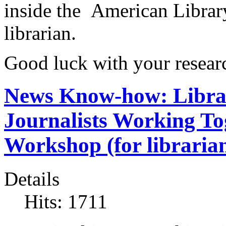
inside the American Library
librarian.
Good luck with your resear
News Know-how: Librar
Journalists Working To
Workshop (for librarian
Details
Hits: 1711