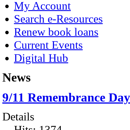
My Account
Search e-Resources
Renew book loans
Current Events
Digital Hub
News
9/11 Remembrance Da
Details
Hits: 1374