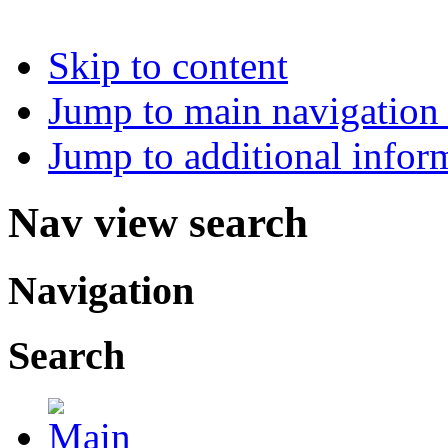
Skip to content
Jump to main navigation 
Jump to additional infor
Nav view search
Navigation
Search