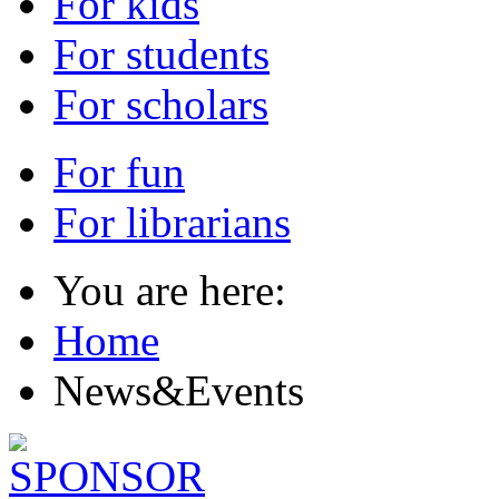
For kids
For students
For scholars
For fun
For librarians
You are here:
Home
News&Events