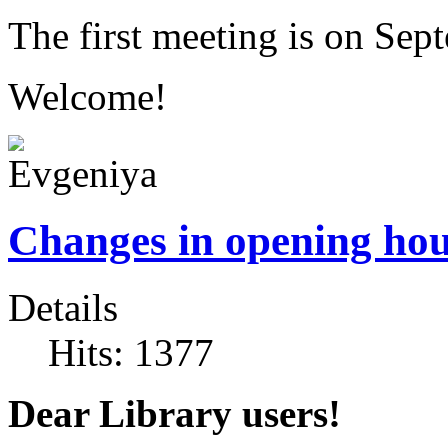
The first meeting is on Sep
Welcome!
Changes in opening ho
Details
Hits: 1377
Dear Library users!