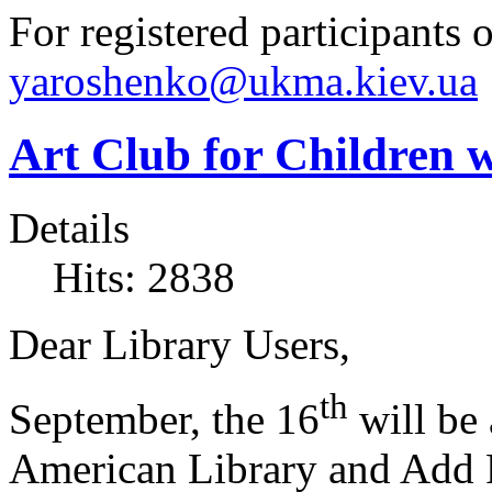
For registered participants o
yaroshenko@ukma.kiev.ua
Art Club for Children 
Details
Hits: 2838
Dear Library Users,
th
September, the 16
will be 
American Library and Add R