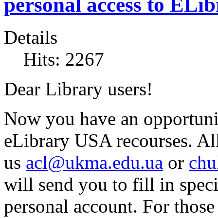
personal access to ELi
Details
Hits: 2267
Dear Library users!
Now you have an opportunity
eLibrary USA recourses. All
us
acl@ukma.edu.ua
or
chu
will send you to fill in spec
personal account. For thos