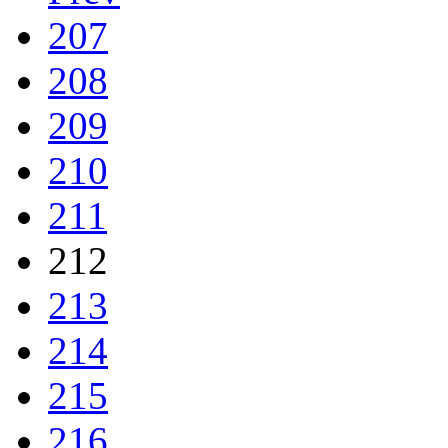
207
208
209
210
211
212
213
214
215
216