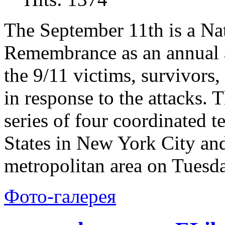
The September 11th is a Na
Remembrance as an annual a
the 9/11 victims, survivors,
in response to the attacks.
series of four coordinated t
States in New York City an
metropolitan area on Tuesd
Фото-галерея