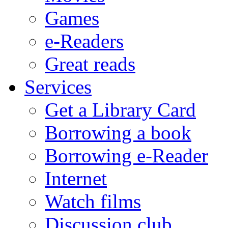
Games
e-Readers
Great reads
Services
Get a Library Card
Borrowing a book
Borrowing e-Reader
Internet
Watch films
Discussion club