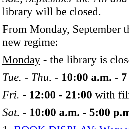
library will be closed.
From Monday, September the
new regime:
Monday
- the library is clos
Tue. - Thu.
-
10:00 a.m. - 7
Fri.
-
12:00 - 21:00
with fi
Sat.
-
10:00 a.m. - 5:00
p.