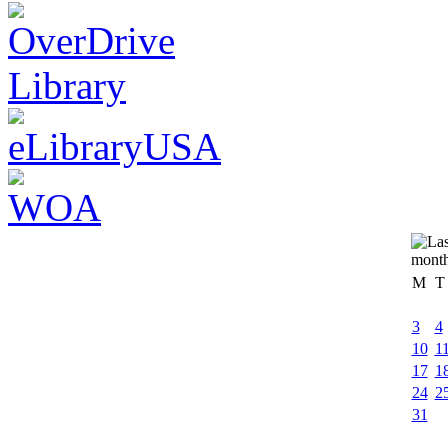
M
T
3
4
10
1
17
1
24
2
31