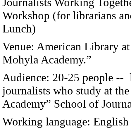
Journalists Working Toget
Workshop (for librarians an
Lunch)
Venue: American Library at
Mohyla Academy.”
Audience: 20-25 people -- l
journalists who study at t
Academy” School of Journa
Working language: English