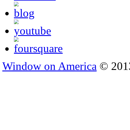
Window on America
© 2013