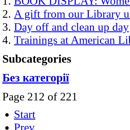
BOOK DISPLAY: Women's
A gift from our Library 
Day off and clean up day
Trainings at American Li
Subcategories
Без категорії
Page 212 of 221
Start
Prev