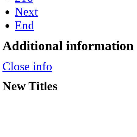
Next
End
Additional information
Close info
New Titles