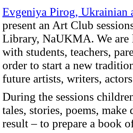
Evgeniya Pirog, Ukrainian 
present an Art Club session
Library, NaUKMA. We are lo
with students, teachers, par
order to start a new traditio
future artists, writers, actors
During the sessions children
tales, stories, poems, make d
result – to prepare a book of