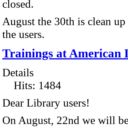
closed.
August the 30th is clean up 
the users.
Trainings at American 
Details
Hits: 1484
Dear Library users!
On August, 22nd we will be 