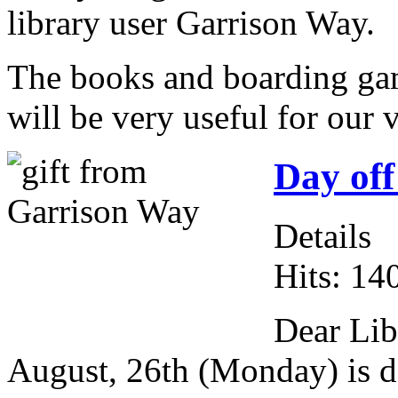
library user Garrison Way.
The books and boarding ga
will be very useful for our 
Day off
Details
Hits: 14
Dear Lib
August, 26th (Monday) is da