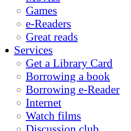
Games
e-Readers
Great reads
Services
Get a Library Card
Borrowing a book
Borrowing e-Reader
Internet
Watch films
Discussion club