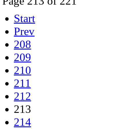
Page 213 of 221
Start
Prev
208
209
210
211
212
213
214