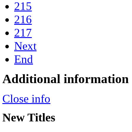
215
216
217
Next
End
Additional information
Close info
New Titles