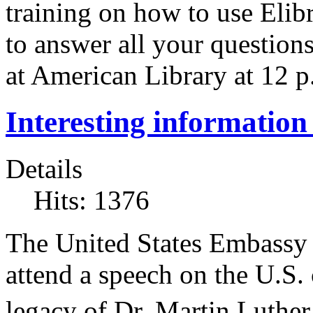
training on how to use Elib
to answer all your question
at American Library at 12 p
Interesting information 
Details
Hits: 1376
The United States Embassy w
attend a speech on the U.S.
legacy of Dr. Martin Luther