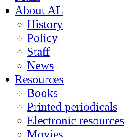
About AL
History
Policy
Staff
News
Resources
Books
Printed periodicals
Electronic resources
Movies