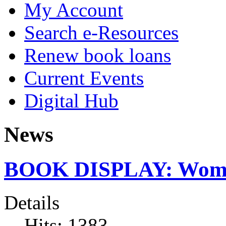
My Account
Search e-Resources
Renew book loans
Current Events
Digital Hub
News
BOOK DISPLAY: Women
Details
Hits: 1383