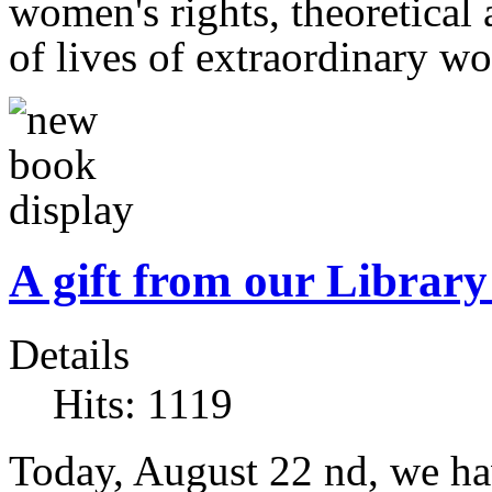
women's rights, theoretical 
of lives of extraordinary w
A gift from our Librar
Details
Hits: 1119
Today, August 22 nd, we hav