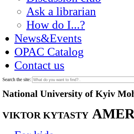
Ask a librarian
How do I...?
News&Events
OPAC Catalog
Contact us
Search the site:
National University of Kyiv M
AMER
VIKTOR KYTASTY