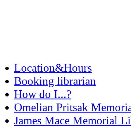
Location&Hours
Booking librarian
How do I...?
Omelian Pritsak Memoria
James Mace Memorial Li