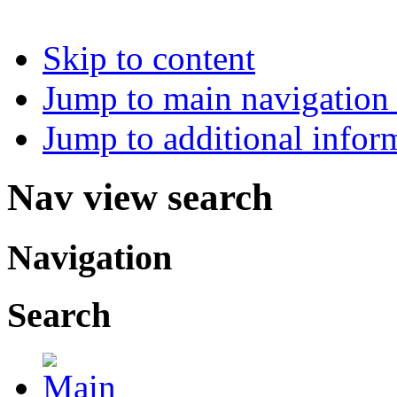
Skip to content
Jump to main navigation 
Jump to additional infor
Nav view search
Navigation
Search