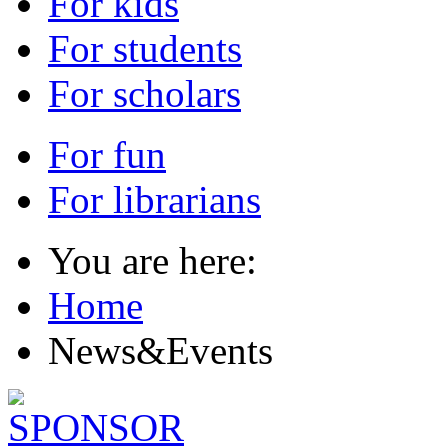
For kids
For students
For scholars
For fun
For librarians
You are here:
Home
News&Events