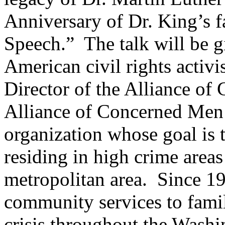
Anniversary of Dr. King’s 
Speech.” The talk will be g
American civil rights activ
Director of the Alliance 
Alliance of Concerned Men 
organization whose goal is t
residing in high crime area
metropolitan area. Since 
community services to famili
crisis throughout the Washi