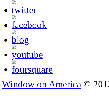
Window on America
© 2013