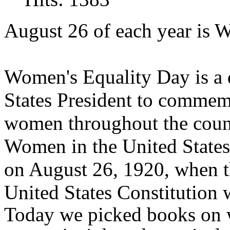
August 26 of each year is 
Women's Equality Day is a 
States President to commemo
women throughout the count
Women in the United States 
on August 26, 1920, when 
United States Constitution w
Today we picked books on w