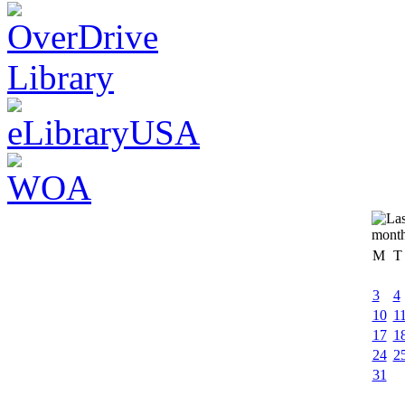
M
T
3
4
10
1
17
1
24
2
31