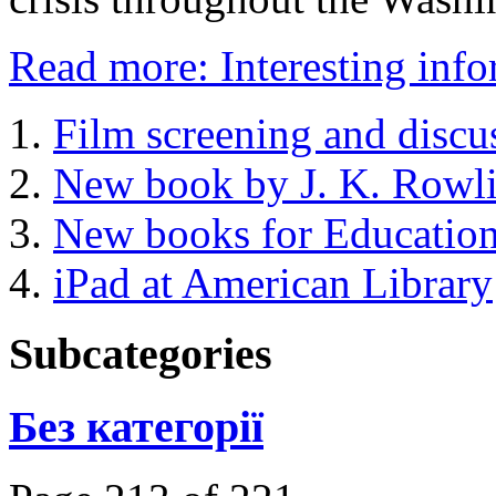
Read more: Interesting infor
Film screening and discu
New book by J. K. Rowl
New books for Educatio
iPad at American Library
Subcategories
Без категорії