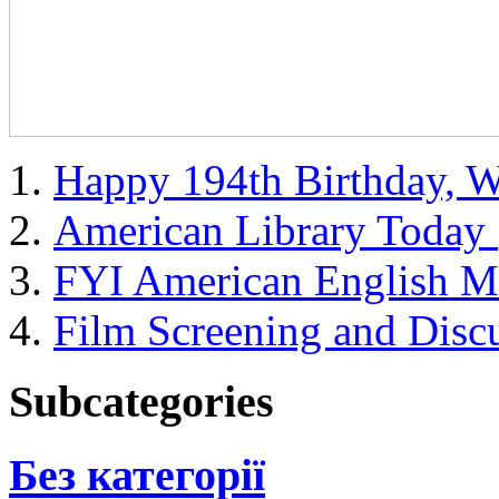
Happy 194th Birthday, 
American Library Toda
FYI American English M
Film Screening and Disc
Subcategories
Без категорії