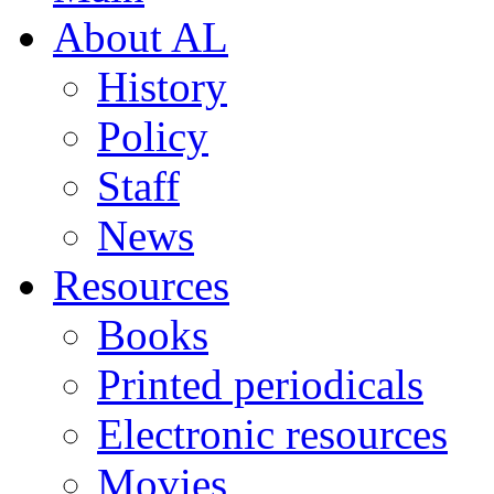
About AL
History
Policy
Staff
News
Resources
Books
Printed periodicals
Electronic resources
Movies