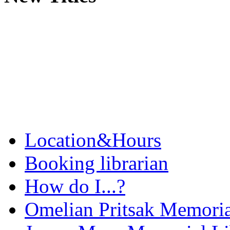
Location&Hours
Booking librarian
How do I...?
Omelian Pritsak Memoria