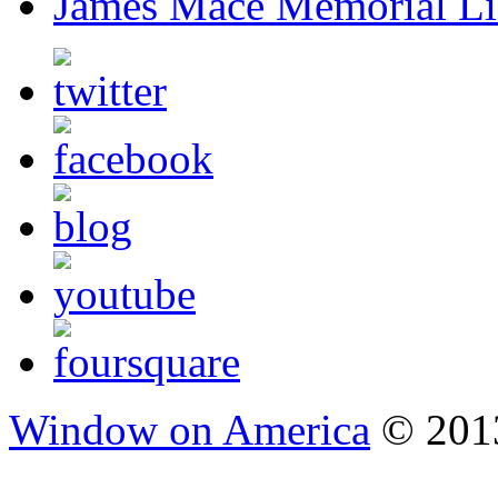
James Mace Memorial Li
Window on America
© 2013