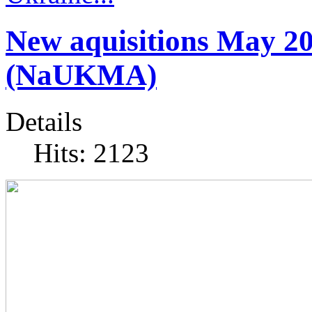
New aquisitions May 2
(NaUKMA)
Details
Hits: 2123