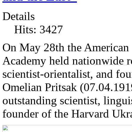
Details
Hits: 3427
On May 28th the American 
Academy held nationwide re
scientist-orientalist, and f
Omelian Pritsak (07.04.1919
outstanding scientist, linguis
founder of the Harvard Ukra