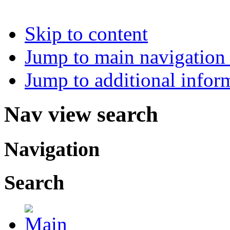
Skip to content
Jump to main navigation 
Jump to additional infor
Nav view search
Navigation
Search