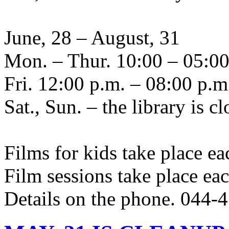
June, 28 – August, 31
Mon. – Thur. 10:00 – 05:00
Fri. 12:00 p.m. – 08:00 p.m
Sat., Sun. – the library is c
Films for kids take place ea
Film sessions take place ea
Details on the phone. 044-