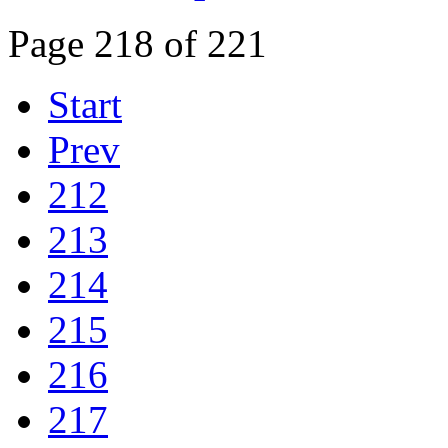
Page 218 of 221
Start
Prev
212
213
214
215
216
217