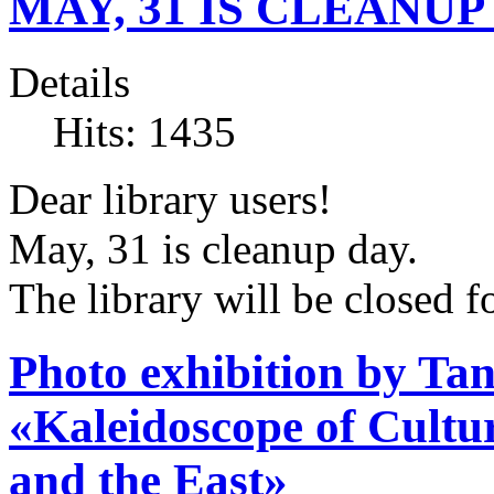
MAY, 31 IS CLEANUP
Details
Hits: 1435
Dear library users!
May, 31 is cleanup day.
The library will be closed fo
Photo exhibition by T
«Kaleidoscope of Cult
and the East»