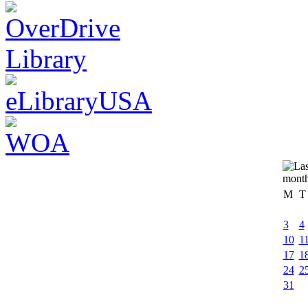
M
T
3
4
10
1
17
1
24
2
31