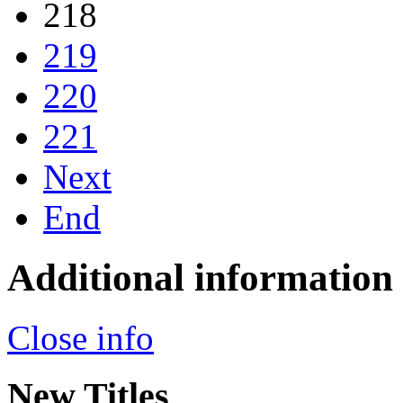
218
219
220
221
Next
End
Additional information
Close info
New Titles