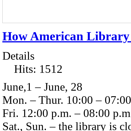
How American Library
Details
Hits: 1512
June,1 – June, 28
Mon. – Thur. 10:00 – 07:00
Fri. 12:00 p.m. – 08:00 p.m
Sat., Sun. – the library is c