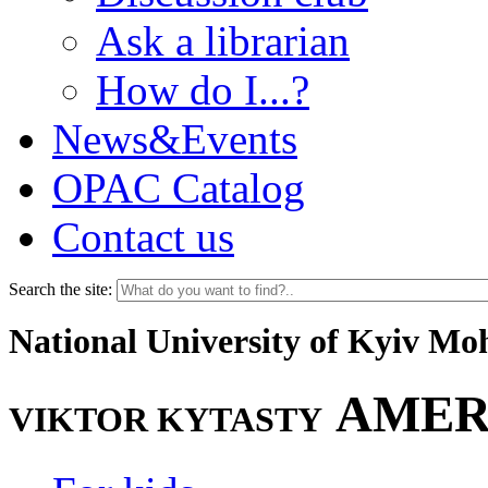
Ask a librarian
How do I...?
News&Events
OPAC Catalog
Contact us
Search the site:
National University of Kyiv M
AMER
VIKTOR KYTASTY