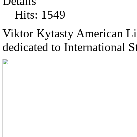
Details
Hits: 1549
Viktor Kytasty American Li
dedicated to International 