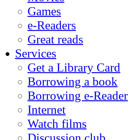
Games
e-Readers
Great reads
Services
Get a Library Card
Borrowing a book
Borrowing e-Reader
Internet
Watch films
Discussion club