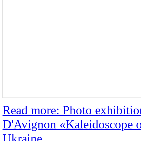
Read more: Photo exhibiti
D'Avignon «Kaleidoscope o
Ukraine...