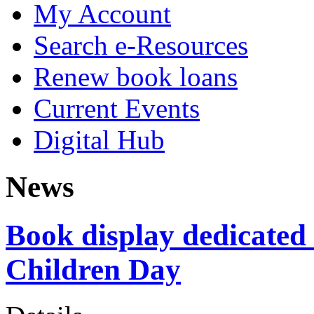
My Account
Search e-Resources
Renew book loans
Current Events
Digital Hub
News
Book display dedicated 
Children Day