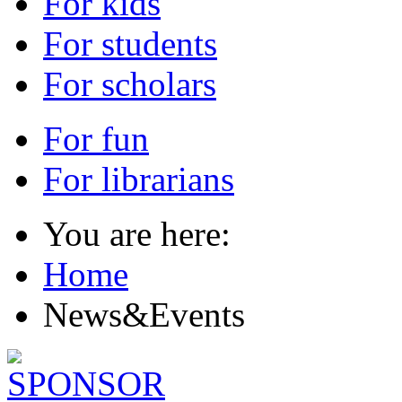
For kids
For students
For scholars
For fun
For librarians
You are here:
Home
News&Events