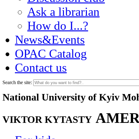
Ask a librarian
How do I...?
News&Events
OPAC Catalog
Contact us
Search the site:
National University of Kyiv M
AMER
VIKTOR KYTASTY