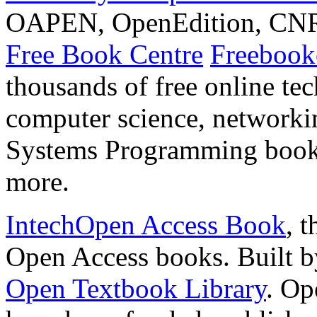
OAPEN, OpenEdition, CNRS
Free Book Centre
Freebookc
thousands of free online te
computer science, network
Systems Programming book
more.
IntechOpen Access Book
, 
Open Access books. Built by 
Open Textbook Library
. Op