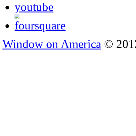
Window on America
© 2013