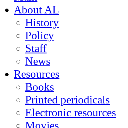
About AL
History
Policy
Staff
News
Resources
Books
Printed periodicals
Electronic resources
Movies