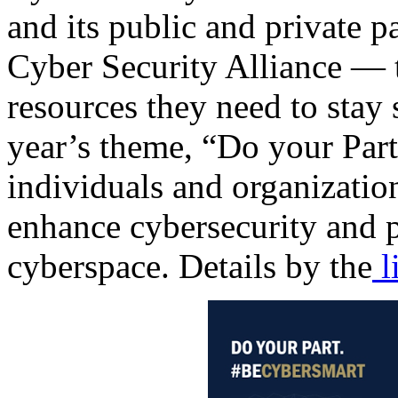
and its public and private 
Cyber Security Alliance — 
resources they need to stay 
year’s theme, “Do your Par
individuals and organization
enhance cybersecurity and pr
cyberspace. Details by the
l