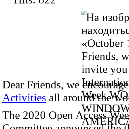
Dear Friends, we encourage
Activities
all around the wo
The 2020 Open Access Wee
Committee announced the the