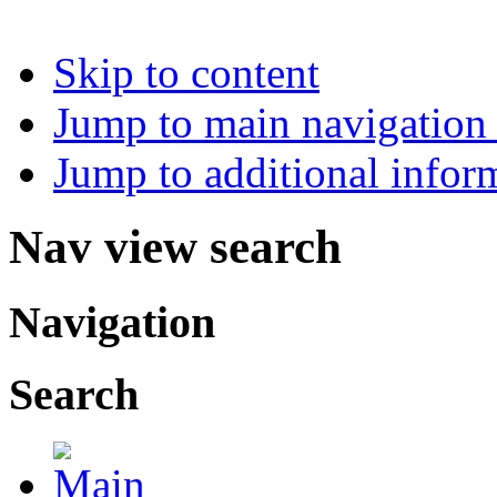
Skip to content
Jump to main navigation 
Jump to additional infor
Nav view search
Navigation
Search