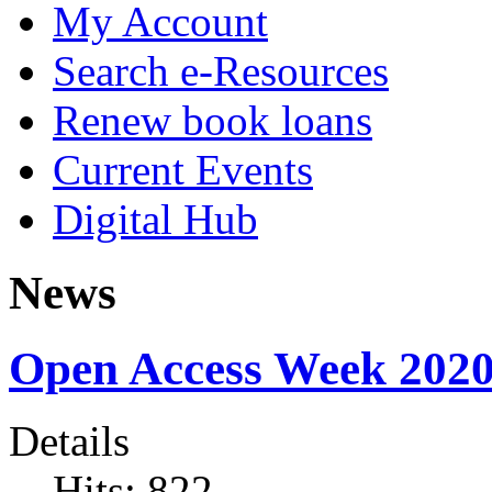
My Account
Search e-Resources
Renew book loans
Current Events
Digital Hub
News
Open Access Week 202
Details
Hits: 822