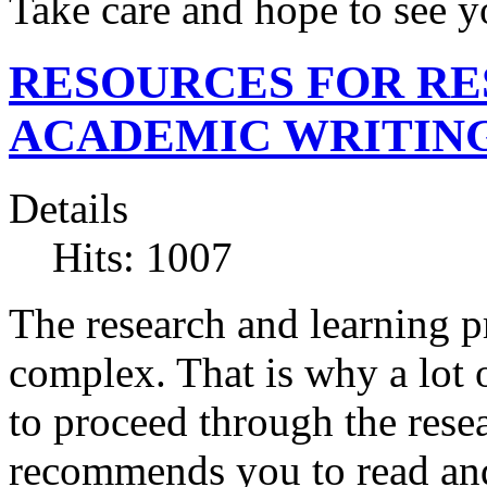
Take care and hope to see 
RESOURCES FOR R
ACADEMIC WRITIN
Details
Hits: 1007
The research and learning p
complex. That is why a lot 
to proceed through the res
recommends you to read and