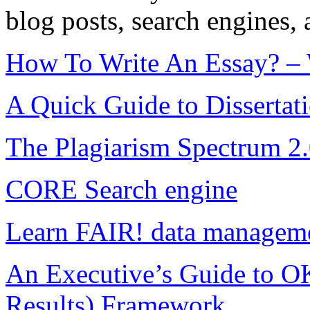
blog posts, search engines, 
How To Write An Essay? – W
A Quick Guide to Dissertat
The Plagiarism Spectrum 2.0
CORE Search engine
Learn FAIR! data manageme
An Executive’s Guide to O
Results) Framework