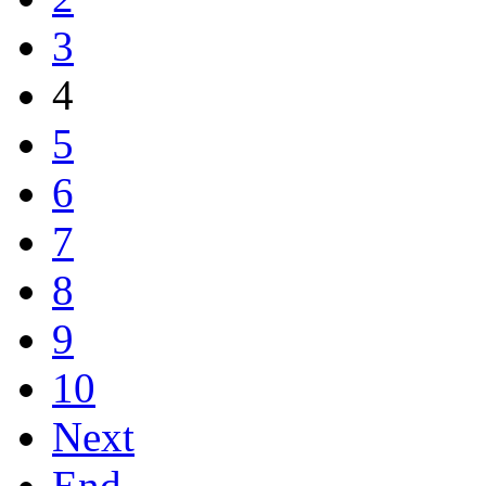
3
4
5
6
7
8
9
10
Next
End