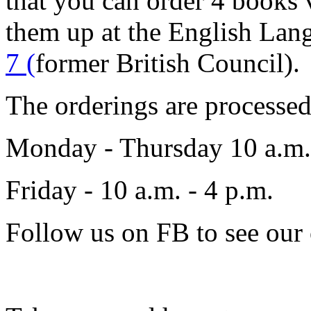
that you can order 4 books
them up at the English Lan
7 (
former British Council).
The orderings are processe
Monday - Thursday 10 a.m.
Friday - 10 a.m. - 4 p.m.
Follow us on FB to see our 