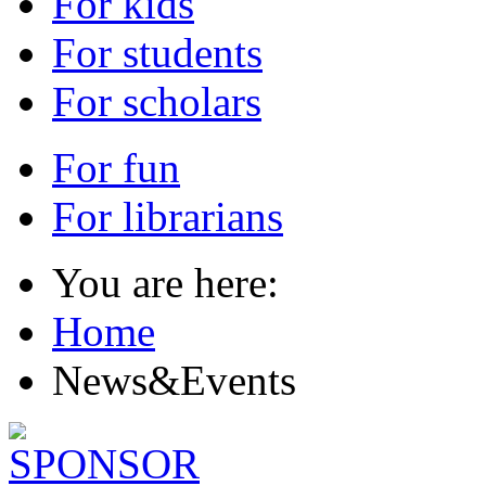
For kids
For students
For scholars
For fun
For librarians
You are here:
Home
News&Events