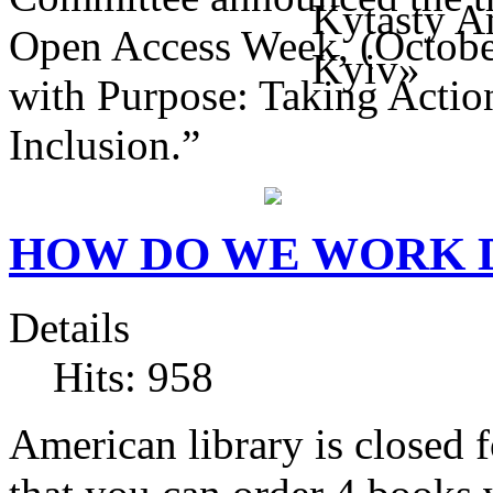
Open Access Week, (Octobe
with Purpose: Taking Action
Inclusion.”
HOW DO WE WORK 
Details
Hits: 958
American library is closed f