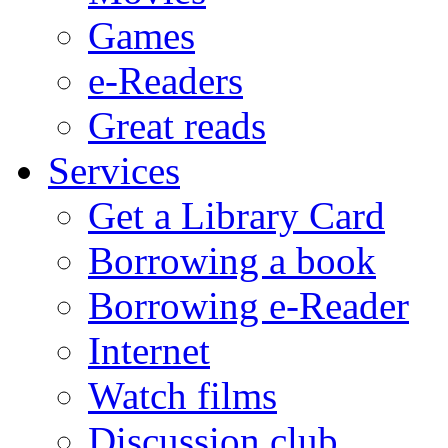
Games
e-Readers
Great reads
Services
Get a Library Card
Borrowing a book
Borrowing e-Reader
Internet
Watch films
Discussion club