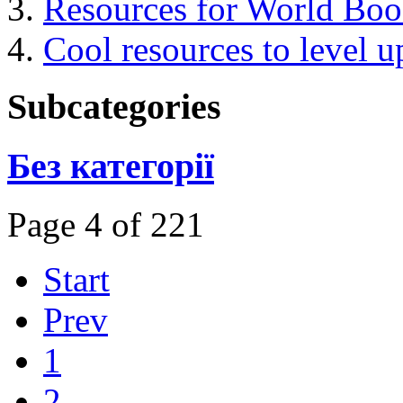
Resources for World Bo
Cool resources to level u
Subcategories
Без категорії
Page 4 of 221
Start
Prev
1
2