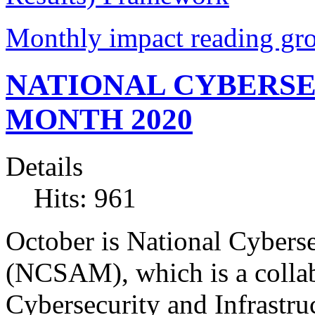
Monthly impact reading gr
NATIONAL CYBERS
MONTH 2020
Details
Hits: 961
October is National Cybers
(NCSAM), which is a collab
Cybersecurity and Infrastr