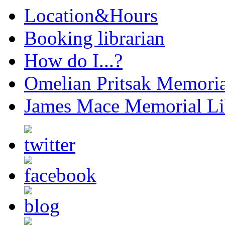
Location&Hours
Booking librarian
How do I...?
Omelian Pritsak Memoria
James Mace Memorial Li