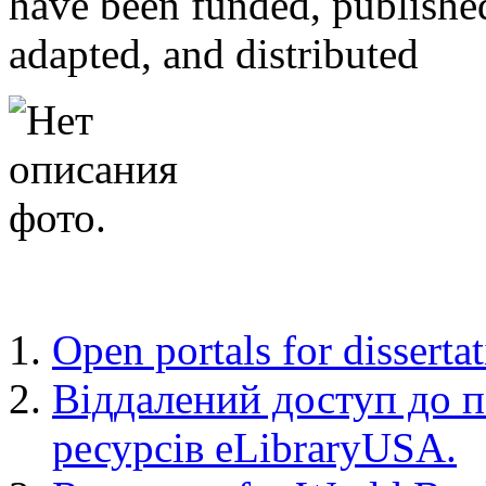
have been funded, published
adapted, and distributed
Open portals for disserta
Віддалений доступ до 
ресурсів eLibraryUSA.