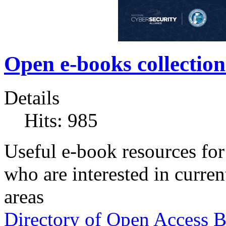
Open e-books collection
Details
Hits: 985
Useful e-book resources for 
who are interested in current
areas
Directory of Open Access 