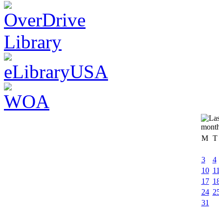
M
T
3
4
10
1
17
1
24
2
31