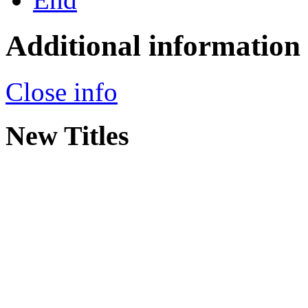
Additional information
Close info
New Titles